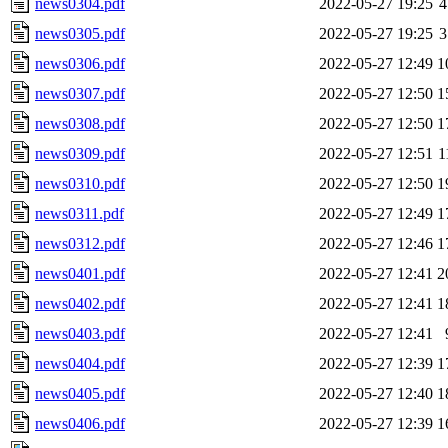
news0304.pdf
2022-05-27 19:25
4
news0305.pdf
2022-05-27 19:25
3
news0306.pdf
2022-05-27 12:49
1
news0307.pdf
2022-05-27 12:50
1
news0308.pdf
2022-05-27 12:50
1
news0309.pdf
2022-05-27 12:51
1
news0310.pdf
2022-05-27 12:50
1
news0311.pdf
2022-05-27 12:49
1
news0312.pdf
2022-05-27 12:46
1
news0401.pdf
2022-05-27 12:41
2
news0402.pdf
2022-05-27 12:41
1
news0403.pdf
2022-05-27 12:41
news0404.pdf
2022-05-27 12:39
1
news0405.pdf
2022-05-27 12:40
1
news0406.pdf
2022-05-27 12:39
1