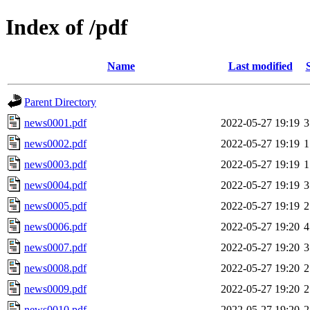
Index of /pdf
Name
Last modified
Parent Directory
news0001.pdf
2022-05-27 19:19
3
news0002.pdf
2022-05-27 19:19
1
news0003.pdf
2022-05-27 19:19
1
news0004.pdf
2022-05-27 19:19
3
news0005.pdf
2022-05-27 19:19
2
news0006.pdf
2022-05-27 19:20
4
news0007.pdf
2022-05-27 19:20
3
news0008.pdf
2022-05-27 19:20
2
news0009.pdf
2022-05-27 19:20
2
news0010.pdf
2022-05-27 19:20
2