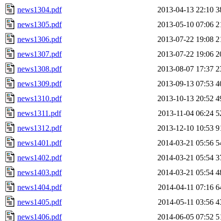
news1304.pdf
2013-04-13 22:10
3
news1305.pdf
2013-05-10 07:06
2
news1306.pdf
2013-07-22 19:08
2
news1307.pdf
2013-07-22 19:06
2
news1308.pdf
2013-08-07 17:37
2
news1309.pdf
2013-09-13 07:53
4
news1310.pdf
2013-10-13 20:52
4
news1311.pdf
2013-11-04 06:24
5
news1312.pdf
2013-12-10 10:53
9
news1401.pdf
2014-03-21 05:56
5
news1402.pdf
2014-03-21 05:54
3
news1403.pdf
2014-03-21 05:54
4
news1404.pdf
2014-04-11 07:16
6
news1405.pdf
2014-05-11 03:56
4
news1406.pdf
2014-06-05 07:52
5