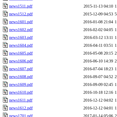
news1511.pdf
2015-11-13 04:10
1
news1512.pdf
2015-12-09 04:53
5
news1601.pdf
2016-01-08 21:04
1
news1602.pdf
2016-02-02 04:05
1
news1603.pdf
2016-03-12 13:11
1
news1604.pdf
2016-04-11 03:51
1
news1605.pdf
2016-05-08 20:15
2
news1606.pdf
2016-06-10 14:39
2
news1607.pdf
2016-07-04 18:23
1
news1608.pdf
2016-09-07 04:52
2
news1609.pdf
2016-09-09 02:45
1
news1610.pdf
2016-10-18 12:16
1
news1611.pdf
2016-12-12 04:02
1
news1612.pdf
2016-12-12 04:01
1
news1701.pdf
2017-01-14 05:06
2