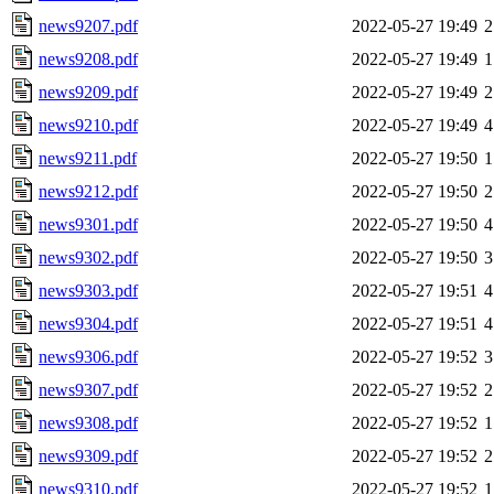
news9207.pdf
2022-05-27 19:49
2
news9208.pdf
2022-05-27 19:49
1
news9209.pdf
2022-05-27 19:49
2
news9210.pdf
2022-05-27 19:49
4
news9211.pdf
2022-05-27 19:50
1
news9212.pdf
2022-05-27 19:50
2
news9301.pdf
2022-05-27 19:50
4
news9302.pdf
2022-05-27 19:50
3
news9303.pdf
2022-05-27 19:51
4
news9304.pdf
2022-05-27 19:51
4
news9306.pdf
2022-05-27 19:52
3
news9307.pdf
2022-05-27 19:52
2
news9308.pdf
2022-05-27 19:52
1
news9309.pdf
2022-05-27 19:52
2
news9310.pdf
2022-05-27 19:52
1