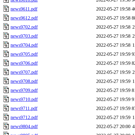
news9611.pdf
2022-05-27 19:58
4
news9612.pdf
2022-05-27 19:58
8
news9702.pdf
2022-05-27 19:58
2
news9703.pdf
2022-05-27 19:58
2
news9704.pdf
2022-05-27 19:58
1
news9705.pdf
2022-05-27 19:59
9
news9706.pdf
2022-05-27 19:59
8
news9707.pdf
2022-05-27 19:59
2
news9708.pdf
2022-05-27 19:59
1
news9709.pdf
2022-05-27 19:59
8
news9710.pdf
2022-05-27 19:59
9
news9711.pdf
2022-05-27 19:59
8
news9712.pdf
2022-05-27 19:59
1
news9804.pdf
2022-05-27 20:00
4