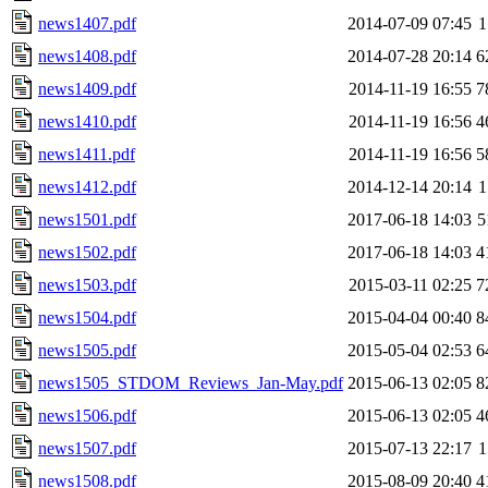
news1407.pdf
2014-07-09 07:45
1
news1408.pdf
2014-07-28 20:14
6
news1409.pdf
2014-11-19 16:55
7
news1410.pdf
2014-11-19 16:56
4
news1411.pdf
2014-11-19 16:56
5
news1412.pdf
2014-12-14 20:14
1
news1501.pdf
2017-06-18 14:03
5
news1502.pdf
2017-06-18 14:03
4
news1503.pdf
2015-03-11 02:25
7
news1504.pdf
2015-04-04 00:40
8
news1505.pdf
2015-05-04 02:53
6
news1505_STDOM_Reviews_Jan-May.pdf
2015-06-13 02:05
8
news1506.pdf
2015-06-13 02:05
4
news1507.pdf
2015-07-13 22:17
1
news1508.pdf
2015-08-09 20:40
4