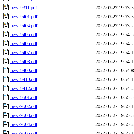
news9311.pdf
2022-05-27 19:53
3
news9401.pdf
2022-05-27 19:53
3
news9404.pdf
2022-05-27 19:53
2
news9405.pdf
2022-05-27 19:54
5
news9406.pdf
2022-05-27 19:54
2
news9407.pdf
2022-05-27 19:54
1
news9408.pdf
2022-05-27 19:54
1
news9409.pdf
2022-05-27 19:54
8
news9410.pdf
2022-05-27 19:54
1
news9412.pdf
2022-05-27 19:54
2
news9501.pdf
2022-05-27 19:55
5
news9502.pdf
2022-05-27 19:55
1
news9503.pdf
2022-05-27 19:55
3
news9504.pdf
2022-05-27 19:55
2
news9506.pdf
2022-05-27 19:55
1