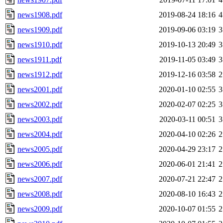
news1908.pdf
2019-08-24 18:16
4
news1909.pdf
2019-09-06 03:19
3
news1910.pdf
2019-10-13 20:49
3
news1911.pdf
2019-11-05 03:49
3
news1912.pdf
2019-12-16 03:58
2
news2001.pdf
2020-01-10 02:55
3
news2002.pdf
2020-02-07 02:25
3
news2003.pdf
2020-03-11 00:51
3
news2004.pdf
2020-04-10 02:26
2
news2005.pdf
2020-04-29 23:17
2
news2006.pdf
2020-06-01 21:41
2
news2007.pdf
2020-07-21 22:47
2
news2008.pdf
2020-08-10 16:43
2
news2009.pdf
2020-10-07 01:55
2