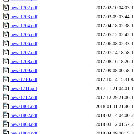
news1702.pdf
2017-02-10 04:03
1
news1703.pdf
2017-03-09 03:44
1
news1704.pdf
2017-04-18 02:38
1
news1705.pdf
2017-05-12 02:42
1
news1706.pdf
2017-06-08 02:33
1
news1707.pdf
2017-07-14 18:58
1
news1708.pdf
2017-08-16 18:26
1
news1709.pdf
2017-09-08 00:58
1
news1710.pdf
2017-10-14 15:31
8
news1711.pdf
2017-11-21 04:01
1
news1712.pdf
2017-12-29 21:06
1
news1801.pdf
2018-01-11 21:46
1
news1802.pdf
2018-02-14 04:00
2
news1803.pdf
2018-03-12 01:57
2
news1804.pdf
2018-04-09 00:15
3