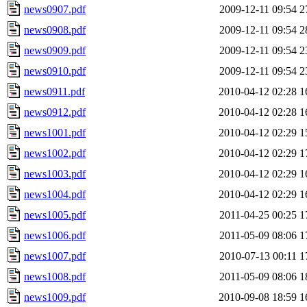
news0907.pdf
2009-12-11 09:54
2
news0908.pdf
2009-12-11 09:54
2
news0909.pdf
2009-12-11 09:54
2
news0910.pdf
2009-12-11 09:54
2
news0911.pdf
2010-04-12 02:28
1
news0912.pdf
2010-04-12 02:28
1
news1001.pdf
2010-04-12 02:29
1
news1002.pdf
2010-04-12 02:29
1
news1003.pdf
2010-04-12 02:29
1
news1004.pdf
2010-04-12 02:29
1
news1005.pdf
2011-04-25 00:25
1
news1006.pdf
2011-05-09 08:06
1
news1007.pdf
2010-07-13 00:11
1
news1008.pdf
2011-05-09 08:06
1
news1009.pdf
2010-09-08 18:59
1