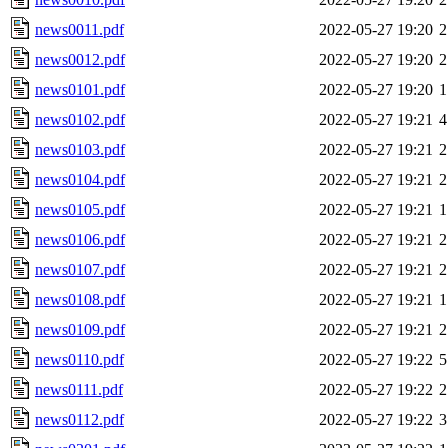
news0011.pdf
2022-05-27 19:20
2
news0012.pdf
2022-05-27 19:20
2
news0101.pdf
2022-05-27 19:20
1
news0102.pdf
2022-05-27 19:21
4
news0103.pdf
2022-05-27 19:21
2
news0104.pdf
2022-05-27 19:21
2
news0105.pdf
2022-05-27 19:21
1
news0106.pdf
2022-05-27 19:21
2
news0107.pdf
2022-05-27 19:21
2
news0108.pdf
2022-05-27 19:21
1
news0109.pdf
2022-05-27 19:21
2
news0110.pdf
2022-05-27 19:22
5
news0111.pdf
2022-05-27 19:22
2
news0112.pdf
2022-05-27 19:22
3