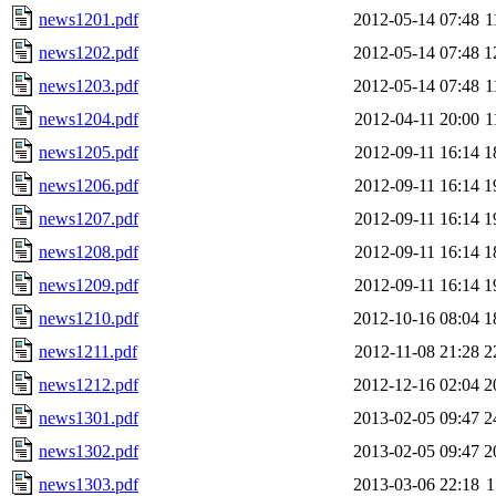
news1201.pdf
2012-05-14 07:48
1
news1202.pdf
2012-05-14 07:48
1
news1203.pdf
2012-05-14 07:48
1
news1204.pdf
2012-04-11 20:00
1
news1205.pdf
2012-09-11 16:14
1
news1206.pdf
2012-09-11 16:14
1
news1207.pdf
2012-09-11 16:14
1
news1208.pdf
2012-09-11 16:14
1
news1209.pdf
2012-09-11 16:14
1
news1210.pdf
2012-10-16 08:04
1
news1211.pdf
2012-11-08 21:28
2
news1212.pdf
2012-12-16 02:04
2
news1301.pdf
2013-02-05 09:47
2
news1302.pdf
2013-02-05 09:47
2
news1303.pdf
2013-03-06 22:18
1