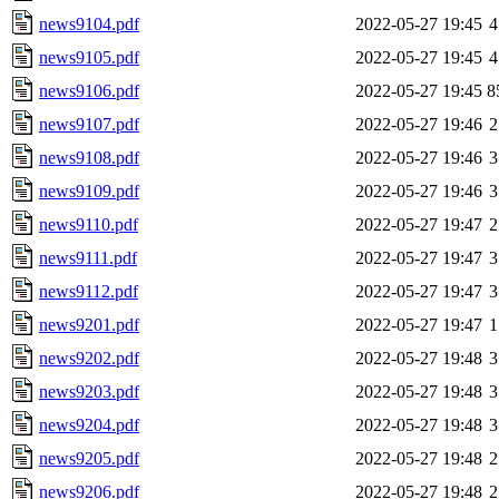
news9104.pdf
2022-05-27 19:45
4
news9105.pdf
2022-05-27 19:45
4
news9106.pdf
2022-05-27 19:45
8
news9107.pdf
2022-05-27 19:46
2
news9108.pdf
2022-05-27 19:46
3
news9109.pdf
2022-05-27 19:46
3
news9110.pdf
2022-05-27 19:47
2
news9111.pdf
2022-05-27 19:47
3
news9112.pdf
2022-05-27 19:47
3
news9201.pdf
2022-05-27 19:47
1
news9202.pdf
2022-05-27 19:48
3
news9203.pdf
2022-05-27 19:48
3
news9204.pdf
2022-05-27 19:48
3
news9205.pdf
2022-05-27 19:48
2
news9206.pdf
2022-05-27 19:48
2