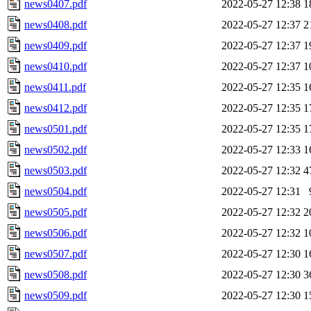
news0407.pdf
2022-05-27 12:38
1
news0408.pdf
2022-05-27 12:37
2
news0409.pdf
2022-05-27 12:37
1
news0410.pdf
2022-05-27 12:37
1
news0411.pdf
2022-05-27 12:35
1
news0412.pdf
2022-05-27 12:35
1
news0501.pdf
2022-05-27 12:35
1
news0502.pdf
2022-05-27 12:33
1
news0503.pdf
2022-05-27 12:32
4
news0504.pdf
2022-05-27 12:31
news0505.pdf
2022-05-27 12:32
2
news0506.pdf
2022-05-27 12:32
1
news0507.pdf
2022-05-27 12:30
1
news0508.pdf
2022-05-27 12:30
3
news0509.pdf
2022-05-27 12:30
1