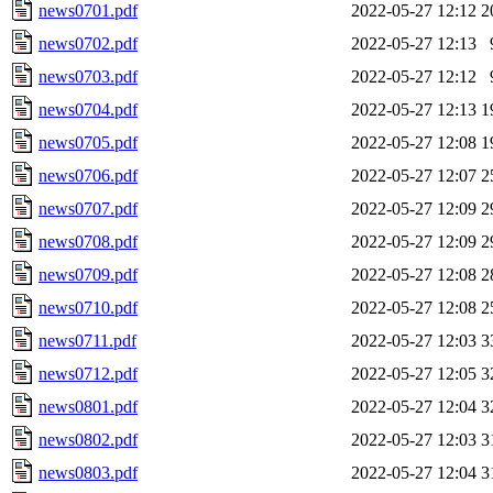
news0701.pdf
2022-05-27 12:12
2
news0702.pdf
2022-05-27 12:13
news0703.pdf
2022-05-27 12:12
news0704.pdf
2022-05-27 12:13
1
news0705.pdf
2022-05-27 12:08
1
news0706.pdf
2022-05-27 12:07
2
news0707.pdf
2022-05-27 12:09
2
news0708.pdf
2022-05-27 12:09
2
news0709.pdf
2022-05-27 12:08
2
news0710.pdf
2022-05-27 12:08
2
news0711.pdf
2022-05-27 12:03
3
news0712.pdf
2022-05-27 12:05
3
news0801.pdf
2022-05-27 12:04
3
news0802.pdf
2022-05-27 12:03
3
news0803.pdf
2022-05-27 12:04
3