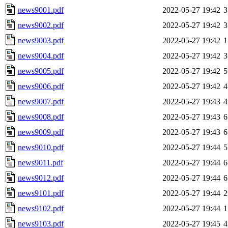
news9001.pdf
2022-05-27 19:42
3
news9002.pdf
2022-05-27 19:42
3
news9003.pdf
2022-05-27 19:42
1
news9004.pdf
2022-05-27 19:42
3
news9005.pdf
2022-05-27 19:42
5
news9006.pdf
2022-05-27 19:42
4
news9007.pdf
2022-05-27 19:43
4
news9008.pdf
2022-05-27 19:43
6
news9009.pdf
2022-05-27 19:43
6
news9010.pdf
2022-05-27 19:44
5
news9011.pdf
2022-05-27 19:44
6
news9012.pdf
2022-05-27 19:44
6
news9101.pdf
2022-05-27 19:44
2
news9102.pdf
2022-05-27 19:44
1
news9103.pdf
2022-05-27 19:45
4