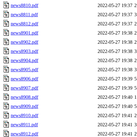
news8810.pdf
2022-05-27 19:37
2
news8811.pdf
2022-05-27 19:37
3
news8812.pdf
2022-05-27 19:37
2
news8901.pdf
2022-05-27 19:38
2
news8902.pdf
2022-05-27 19:38
2
news8903.pdf
2022-05-27 19:38
3
news8904.pdf
2022-05-27 19:38
2
news8905.pdf
2022-05-27 19:38
3
news8906.pdf
2022-05-27 19:39
5
news8907.pdf
2022-05-27 19:39
5
news8908.pdf
2022-05-27 19:40
1
news8909.pdf
2022-05-27 19:40
5
news8910.pdf
2022-05-27 19:41
2
news8911.pdf
2022-05-27 19:41
3
news8912.pdf
2022-05-27 19:41
2