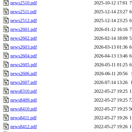
news2510.pdf
2025-10-12 17:01
7
news2511.pdf
2025-12-14 23:27
6
news2512.pdf
2025-12-14 23:25
6
news2601.pdf
2026-01-12 16:16
7
news2602.pdf
2026-02-14 18:09
5
news2603.pdf
2026-03-13 01:36
6
news2604.pdf
2026-04-13 13:46
6
news2605.pdf
2026-05-11 01:25
6
news2606.pdf
2026-06-11 20:56
news2607.pdf
2026-07-14 13:26
news8310.pdf
2022-05-27 19:25
1
news8409.pdf
2022-05-27 19:25
7
news8410.pdf
2022-05-27 19:25
5
news8411.pdf
2022-05-27 19:26
1
news8412.pdf
2022-05-27 19:26
1