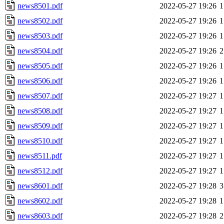
news8501.pdf
2022-05-27 19:26
1
news8502.pdf
2022-05-27 19:26
1
news8503.pdf
2022-05-27 19:26
1
news8504.pdf
2022-05-27 19:26
2
news8505.pdf
2022-05-27 19:26
1
news8506.pdf
2022-05-27 19:26
1
news8507.pdf
2022-05-27 19:27
1
news8508.pdf
2022-05-27 19:27
1
news8509.pdf
2022-05-27 19:27
1
news8510.pdf
2022-05-27 19:27
1
news8511.pdf
2022-05-27 19:27
1
news8512.pdf
2022-05-27 19:27
1
news8601.pdf
2022-05-27 19:28
3
news8602.pdf
2022-05-27 19:28
1
news8603.pdf
2022-05-27 19:28
2