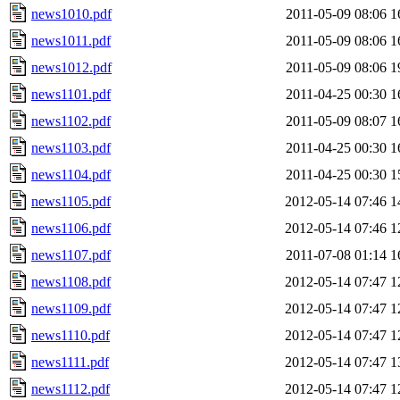
news1010.pdf
2011-05-09 08:06
1
news1011.pdf
2011-05-09 08:06
1
news1012.pdf
2011-05-09 08:06
1
news1101.pdf
2011-04-25 00:30
1
news1102.pdf
2011-05-09 08:07
1
news1103.pdf
2011-04-25 00:30
1
news1104.pdf
2011-04-25 00:30
1
news1105.pdf
2012-05-14 07:46
1
news1106.pdf
2012-05-14 07:46
1
news1107.pdf
2011-07-08 01:14
1
news1108.pdf
2012-05-14 07:47
1
news1109.pdf
2012-05-14 07:47
1
news1110.pdf
2012-05-14 07:47
1
news1111.pdf
2012-05-14 07:47
1
news1112.pdf
2012-05-14 07:47
1