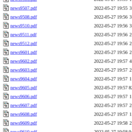
news9507.pdf
2022-05-27 19:55
3
news9508.pdf
2022-05-27 19:56
3
news9510.pdf
2022-05-27 19:56
3
news9511.pdf
2022-05-27 19:56
2
news9512.pdf
2022-05-27 19:56
2
news9601.pdf
2022-05-27 19:56
2
news9602.pdf
2022-05-27 19:57
4
news9603.pdf
2022-05-27 19:57
2
news9604.pdf
2022-05-27 19:57
1
news9605.pdf
2022-05-27 19:57
8
news9606.pdf
2022-05-27 19:57
1
news9607.pdf
2022-05-27 19:57
2
news9608.pdf
2022-05-27 19:57
1
news9609.pdf
2022-05-27 19:58
2
news9610.pdf
2022-05-27 19:58
9