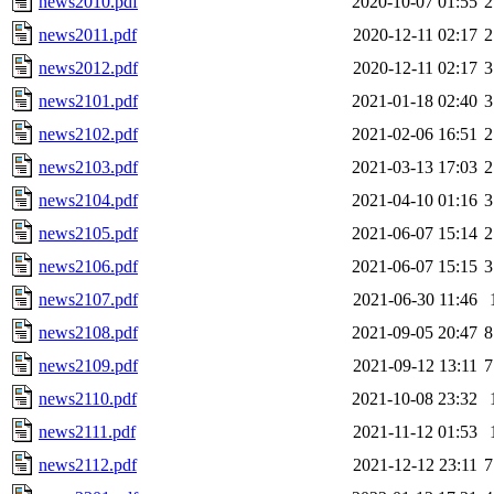
news2010.pdf
2020-10-07 01:55
2
news2011.pdf
2020-12-11 02:17
2
news2012.pdf
2020-12-11 02:17
3
news2101.pdf
2021-01-18 02:40
3
news2102.pdf
2021-02-06 16:51
2
news2103.pdf
2021-03-13 17:03
2
news2104.pdf
2021-04-10 01:16
3
news2105.pdf
2021-06-07 15:14
2
news2106.pdf
2021-06-07 15:15
3
news2107.pdf
2021-06-30 11:46
news2108.pdf
2021-09-05 20:47
8
news2109.pdf
2021-09-12 13:11
7
news2110.pdf
2021-10-08 23:32
news2111.pdf
2021-11-12 01:53
news2112.pdf
2021-12-12 23:11
7