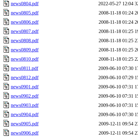
news0804.pdf
2022-05-27 12:04
3
news0805.pdf
2008-11-18 01:24
2
news0806.pdf
2008-11-18 01:24
2
news0807.pdf
2008-11-18 01:25
1
news0808.pdf
2008-11-18 01:25
2
news0809.pdf
2008-11-18 01:25
2
news0810.pdf
2008-11-18 01:25
2
news0811.pdf
2009-06-10 07:30
1
news0812.pdf
2009-06-10 07:29
1
news0901.pdf
2009-06-10 07:31
1
news0902.pdf
2009-06-10 07:31
1
news0903.pdf
2009-06-10 07:31
1
news0904.pdf
2009-06-10 07:30
1
news0905.pdf
2009-12-11 09:54
2
news0906.pdf
2009-12-11 09:54
2