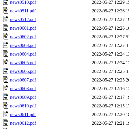
news0510.pdf
2022-05-27 12:29
1
news0511.pdf
2022-05-27 12:26
1
news0512.pdf
2022-05-27 12:27
1
news0601.pdf
2022-05-27 12:26
1
news0602.pdf
2022-05-27 12:27
5
news0603.pdf
2022-05-27 12:27
1
news0604.pdf
2022-05-27 12:24
1
news0605.pdf
2022-05-27 12:24
1
news0606.pdf
2022-05-27 12:25
1
news0607.pdf
2022-05-27 12:25
2
news0608.pdf
2022-05-27 12:16
1
news0609.pdf
2022-05-27 12:17
news0610.pdf
2022-05-27 12:15
1
news0611.pdf
2022-05-27 12:20
1
news0612.pdf
2022-05-27 12:21
1