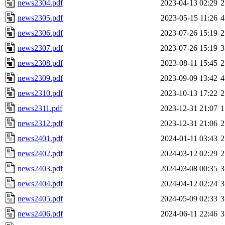
news2304.pdf
2023-04-13 02:29
2
news2305.pdf
2023-05-15 11:26
4
news2306.pdf
2023-07-26 15:19
2
news2307.pdf
2023-07-26 15:19
3
news2308.pdf
2023-08-11 15:45
2
news2309.pdf
2023-09-09 13:42
4
news2310.pdf
2023-10-13 17:22
2
news2311.pdf
2023-12-31 21:07
1
news2312.pdf
2023-12-31 21:06
2
news2401.pdf
2024-01-11 03:43
2
news2402.pdf
2024-03-12 02:29
2
news2403.pdf
2024-03-08 00:35
3
news2404.pdf
2024-04-12 02:24
3
news2405.pdf
2024-05-09 02:33
3
news2406.pdf
2024-06-11 22:46
3