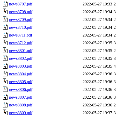
news8707.pdf
2022-05-27 19:33
2
news8708.pdf
2022-05-27 19:34
3
news8709.pdf
2022-05-27 19:34
2
news8710.pdf
2022-05-27 19:34
2
news8711.pdf
2022-05-27 19:34
2
news8712.pdf
2022-05-27 19:35
3
news8801.pdf
2022-05-27 19:35
2
news8802.pdf
2022-05-27 19:35
3
news8803.pdf
2022-05-27 19:35
4
news8804.pdf
2022-05-27 19:36
3
news8805.pdf
2022-05-27 19:36
3
news8806.pdf
2022-05-27 19:36
3
news8807.pdf
2022-05-27 19:36
3
news8808.pdf
2022-05-27 19:36
2
news8809.pdf
2022-05-27 19:37
3