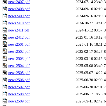
news2407.pdf
2024-07-14 23:40
3
news2408.pdf
2024-09-16 02:19
4
news2409.pdf
2024-09-16 02:19
3
news2410.pdf
2024-10-27 19:41
2
news2411.pdf
2024-11-12 03:37
3
news2412.pdf
2025-01-16 18:12
4
news2501.pdf
2025-01-16 18:11
2
news2502.pdf
2025-02-17 03:27
8
news2503.pdf
2025-03-10 02:15
3
news2504.pdf
2025-05-08 03:40
7
news2505.pdf
2025-05-07 14:22
4
news2506.pdf
2025-06-30 02:00
4
news2507.pdf
2025-06-30 02:01
7
news2508.pdf
2025-08-17 18:25
8
news2509.pdf
2025-09-11 02:42
6