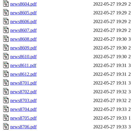
news8604.pdf
2022-05-27 19:29
2
news8605.pdf
2022-05-27 19:29
2
news8606.pdf
2022-05-27 19:29
2
news8607.pdf
2022-05-27 19:29
2
news8608.pdf
2022-05-27 19:30
3
news8609.pdf
2022-05-27 19:30
2
news8610.pdf
2022-05-27 19:30
2
news8611.pdf
2022-05-27 19:31
3
news8612.pdf
2022-05-27 19:31
2
news8701.pdf
2022-05-27 19:31
3
news8702.pdf
2022-05-27 19:32
3
news8703.pdf
2022-05-27 19:32
2
news8704.pdf
2022-05-27 19:33
2
news8705.pdf
2022-05-27 19:33
1
news8706.pdf
2022-05-27 19:33
3