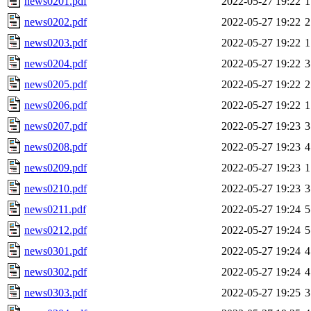
news0201.pdf
2022-05-27 19:22
1
news0202.pdf
2022-05-27 19:22
2
news0203.pdf
2022-05-27 19:22
1
news0204.pdf
2022-05-27 19:22
3
news0205.pdf
2022-05-27 19:22
2
news0206.pdf
2022-05-27 19:22
1
news0207.pdf
2022-05-27 19:23
3
news0208.pdf
2022-05-27 19:23
4
news0209.pdf
2022-05-27 19:23
1
news0210.pdf
2022-05-27 19:23
3
news0211.pdf
2022-05-27 19:24
5
news0212.pdf
2022-05-27 19:24
5
news0301.pdf
2022-05-27 19:24
4
news0302.pdf
2022-05-27 19:24
4
news0303.pdf
2022-05-27 19:25
3