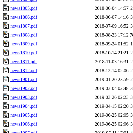
news1805.pdf
2018-06-04 14:57
2
news1806.pdf
2018-06-07 14:16
3
news1807.pdf
2018-07-09 16:52
3
news1808.pdf
2018-08-23 17:12
7
news1809.pdf
2018-09-24 01:52
1
news1810.pdf
2018-10-14 21:21
2
news1811.pdf
2018-11-03 16:31
2
news1812.pdf
2018-12-14 02:06
2
news1901.pdf
2019-01-20 23:59
2
news1902.pdf
2019-03-04 02:48
3
news1903.pdf
2019-03-26 02:23
3
news1904.pdf
2019-04-15 02:20
3
news1905.pdf
2019-06-25 02:05
3
news1906.pdf
2019-06-25 02:06
3
news1907.pdf
2019-07-11 17:01
4