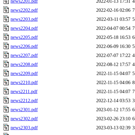
news2201.pdf
2022-01-13 17:31
4
news2202.pdf
2022-02-16 02:06
7
news2203.pdf
2022-03-11 03:57
5
news2204.pdf
2022-04-07 00:54
7
news2205.pdf
2022-05-18 16:53
6
news2206.pdf
2022-06-09 16:30
5
news2207.pdf
2022-07-07 17:22
4
news2208.pdf
2022-08-12 17:57
4
news2209.pdf
2022-11-15 04:07
5
news2210.pdf
2022-11-15 04:06
8
news2211.pdf
2022-11-15 04:07
7
news2212.pdf
2022-12-14 03:53
3
news2301.pdf
2023-01-12 17:55
6
news2302.pdf
2023-02-26 23:10
6
news2303.pdf
2023-03-13 02:39
3